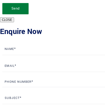
Send
CLOSE
Enquire Now