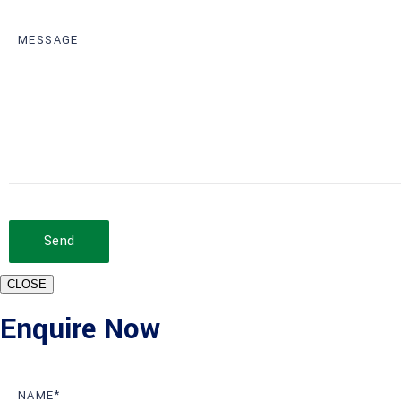
Send
CLOSE
Enquire Now