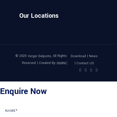
Our Locations
© 2025
, All Rights
|
Verger Delporte
Download
News
Reserved | Created By
|
360INC.
Contact US
Enquire Now