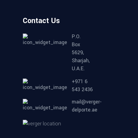
Contact Us
P.O.
Box
5629,
Sharjah,
U.A.E.
+971 6
543 2436
mail@verger-
delporte.ae