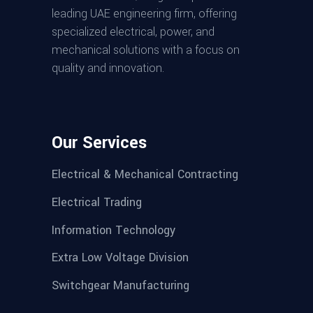
leading UAE engineering firm, offering
specialized electrical, power, and
mechanical solutions with a focus on
quality and innovation.
Our Services
Electrical & Mechanical Contracting
Electrical Trading
Information Technology
Extra Low Voltage Division
Switchgear Manufacturing