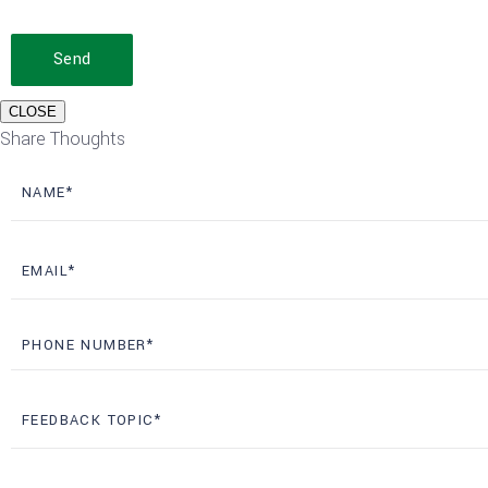
Send
CLOSE
Share Thoughts