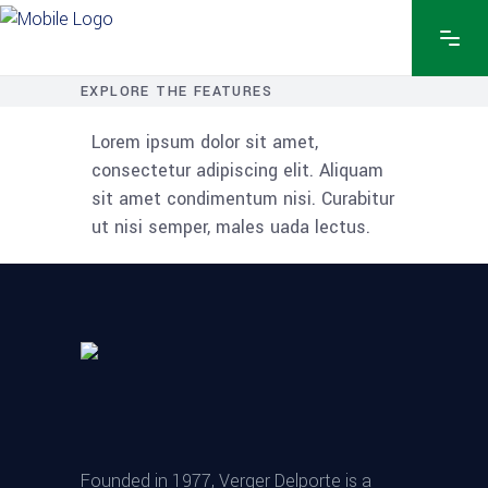
EXPLORE THE FEATURES
Lorem ipsum dolor sit amet,
consectetur adipiscing elit. Aliquam
sit amet condimentum nisi. Curabitur
ut nisi semper, males uada lectus.
Founded in 1977, Verger Delporte is a