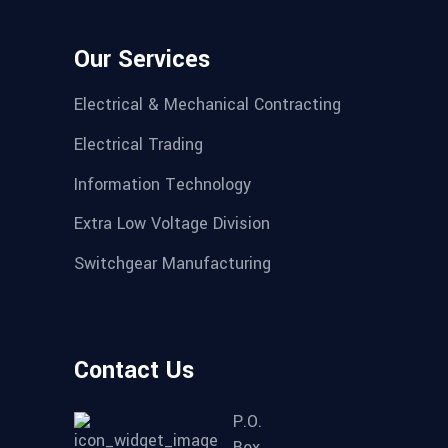
Our Services
Electrical & Mechanical Contracting
Electrical Trading
Information Technology
Extra Low Voltage Division
Switchgear Manufacturing
Contact Us
P.O.
Box