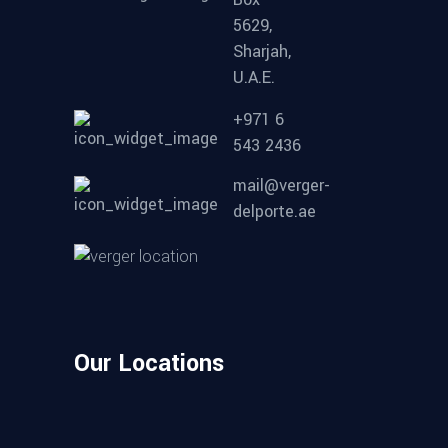
5629,
Sharjah,
U.A.E.
+971 6
543 2436
mail@verger-
delporte.ae
Our Locations