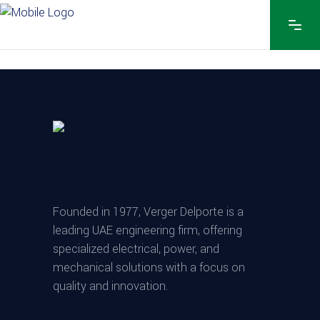
Founded in 1977, Verger Delporte is a
leading UAE engineering firm, offering
specialized electrical, power, and
mechanical solutions with a focus on
quality and innovation.