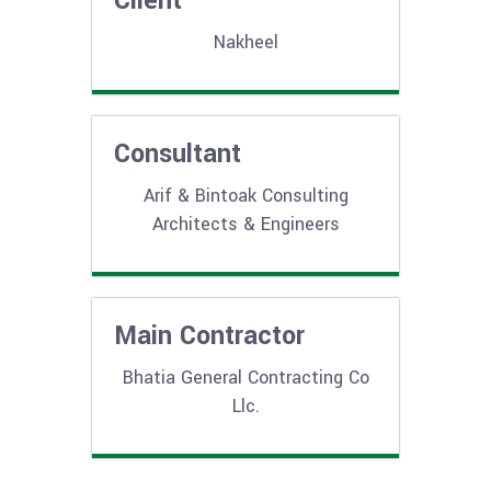
Client
Nakheel
Consultant
Arif & Bintoak Consulting
Architects & Engineers
Main Contractor
Bhatia General Contracting Co
Llc.