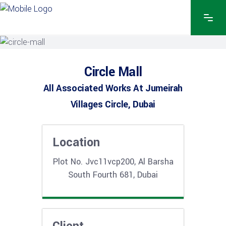
Circle Mall
All Associated Works At Jumeirah
Villages Circle, Dubai
Location
Plot No. Jvc11vcp200, Al Barsha
South Fourth 681, Dubai