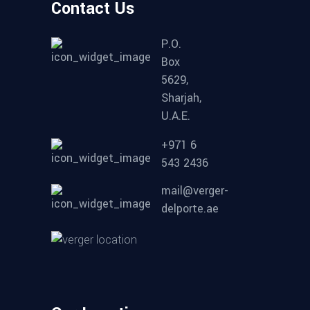
Contact Us
P.O.
Box
5629,
Sharjah,
U.A.E.
+971 6
543 2436
mail@verger-
delporte.ae