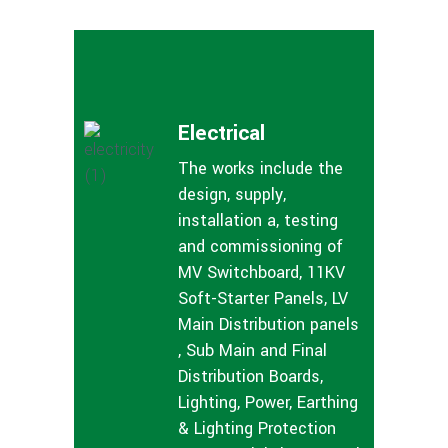
Electrical
The works include the
design, supply,
installation a, testing
and commissioning of
MV Switchboard, 11KV
Soft-Starter Panels, LV
Main Distribution panels
, Sub Main and Final
Distribution Boards,
Lighting, Power, Earthing
& Lighting Protection