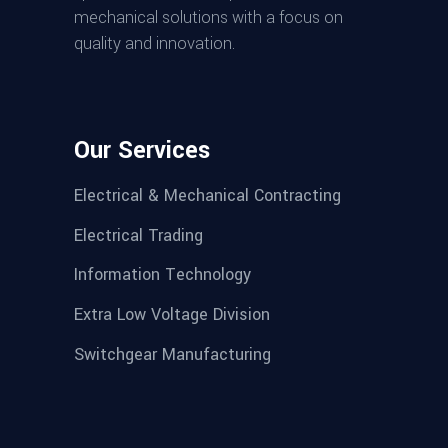
mechanical solutions with a focus on
quality and innovation.
Our Services
Electrical & Mechanical Contracting
Electrical Trading
Information Technology
Extra Low Voltage Division
Switchgear Manufacturing