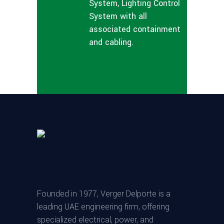
System, Lighting Control
System with all
associated containment
and cabling.
Founded in 1977, Verger Delporte is a
leading UAE engineering firm, offering
specialized electrical, power, and