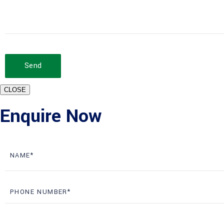
Send
CLOSE
Enquire Now