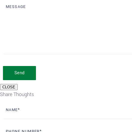
Send
CLOSE
Share Thoughts