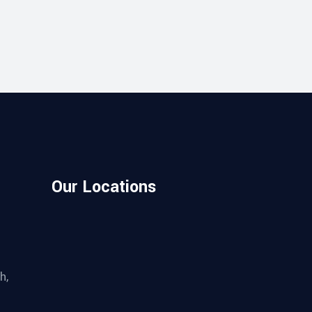
Our Locations
h,