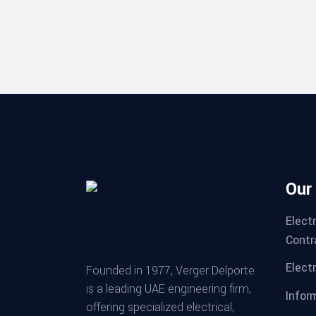
Our
Elect
Contr
Electr
Founded in 1977, Verger Delporte
is a leading UAE engineering firm,
Infor
offering specialized electrical,