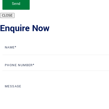
Send
CLOSE
Enquire Now