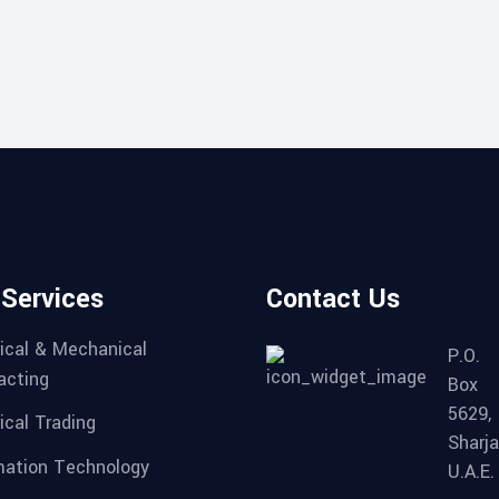
 Services
Contact Us
rical & Mechanical
P.O.
acting
Box
5629,
ical Trading
Sharja
mation Technology
U.A.E.