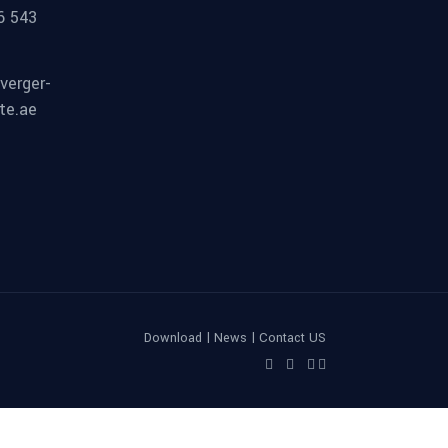
6 543
verger-
te.ae
|
|
Download
News
Contact US