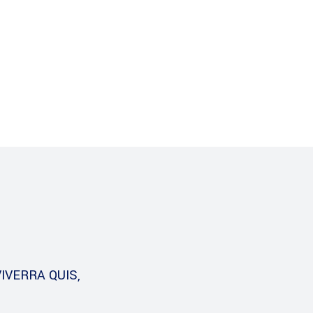
s
Careers
Download
IVERRA QUIS,