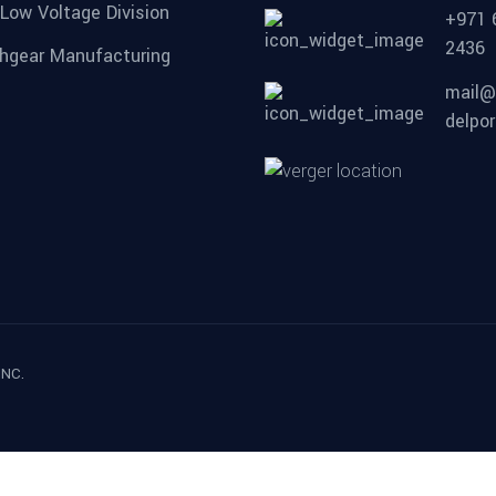
 Low Voltage Division
+971 
2436
hgear Manufacturing
mail@
delpor
INC.