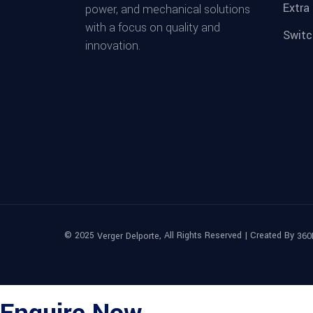
Extra
power, and mechanical solutions
with a focus on quality and
Switc
innovation.
© 2025
, All Rights Reserved | Created By
Verger Delporte
360
Enquire Now