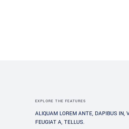
About Us
What we do
Project
EXPLORE THE FEATURES
ALIQUAM LOREM ANTE, DAPIBUS IN, V
FEUGIAT A, TELLUS.