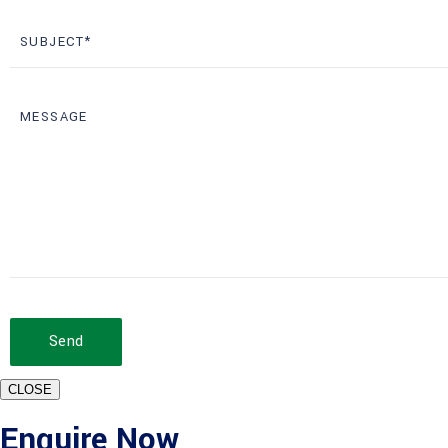
Send
CLOSE
Enquire Now