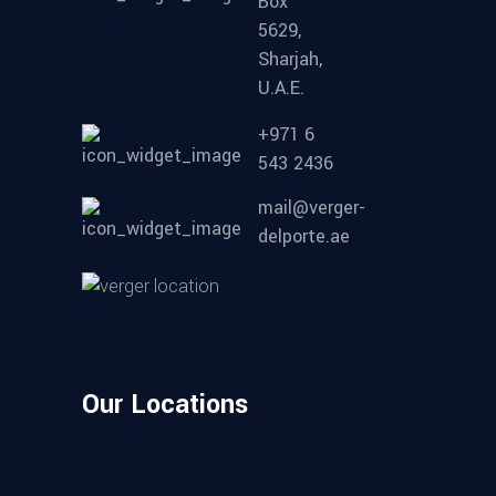
Box
5629,
Sharjah,
U.A.E.
+971 6
543 2436
mail@verger-
delporte.ae
Our Locations