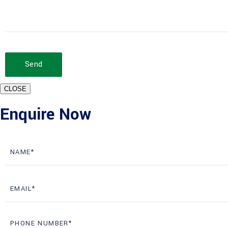
Send
CLOSE
Enquire Now