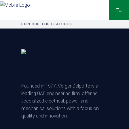
EXPLORE THE FEATURES
Founded in 1977, Verger Delporte is a
leading UAE engineering firm, offering
specialized electrical, power, and
mechanical solutions with a focus on
quality and innovation.