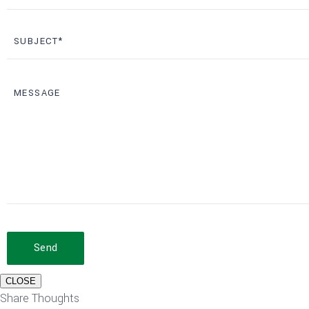
Send
CLOSE
Share Thoughts