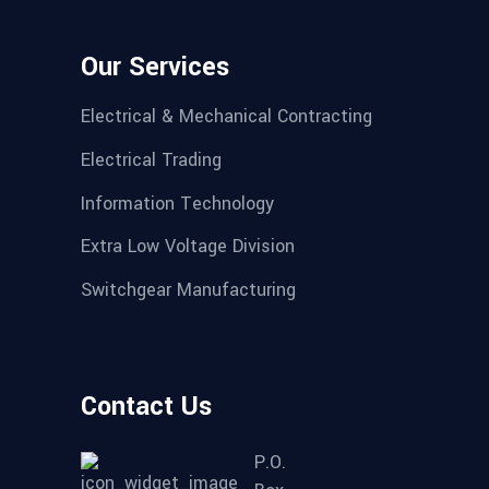
Our Services
Electrical & Mechanical Contracting
Electrical Trading
Information Technology
Extra Low Voltage Division
Switchgear Manufacturing
Contact Us
P.O.