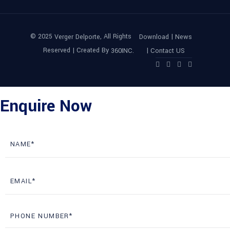
© 2025
, All Rights
|
Verger Delporte
Download
News
Reserved | Created By
|
360INC.
Contact US
Enquire Now