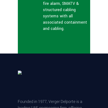
fire alarm, SMATV &
structured cabling
systems with all
associated containment
and cabling.
Founded in 1977, Verger Delporte is a
leading UAE engineering firm, offering