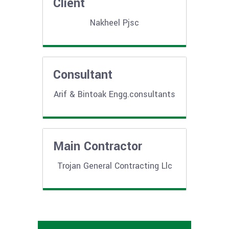
Client
Nakheel Pjsc
Consultant
Arif & Bintoak Engg.consultants
Main Contractor
Trojan General Contracting Llc