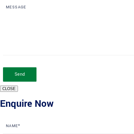
Send
CLOSE
Enquire Now