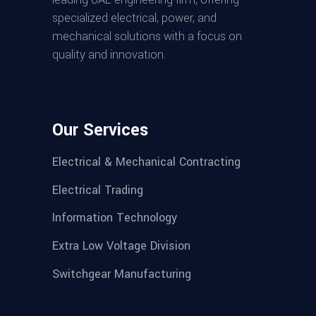
specialized electrical, power, and
mechanical solutions with a focus on
quality and innovation.
Our Services
Electrical & Mechanical Contracting
Electrical Trading
Information Technology
Extra Low Voltage Division
Switchgear Manufacturing