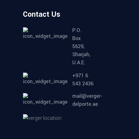
Contact Us
P.O.
Box
5629,
Sharjah,
U.A.E.
+971 6
543 2436
mail@verger-
delporte.ae