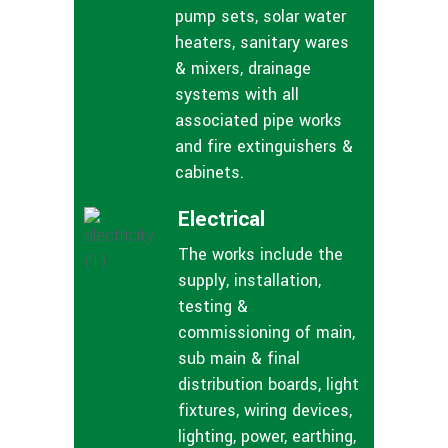
pump sets, solar water
heaters, sanitary wares
& mixers, drainage
systems with all
associated pipe works
and fire extinguishers &
cabinets.
Electrical
The works include the
supply, installation,
testing &
commissioning of main,
sub main & final
distribution boards, light
fixtures, wiring devices,
lighting, power, earthing,