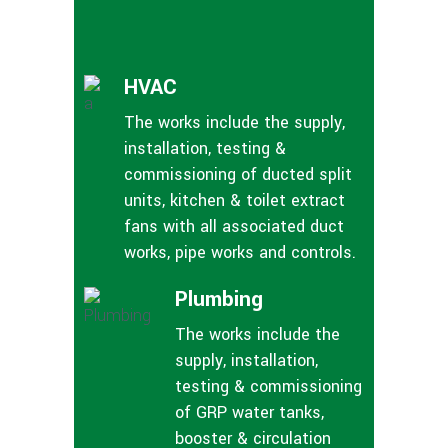
HVAC
The works include the supply,
installation, testing &
commissioning of ducted split
units, kitchen & toilet extract
fans with all associated duct
works, pipe works and controls.
Plumbing
The works include the
supply, installation,
testing & commissioning
of GRP water tanks,
booster & circulation