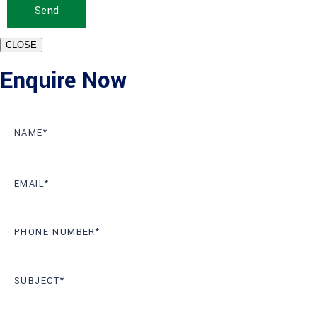
Send
CLOSE
Enquire Now