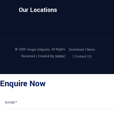
Our Locations
© 2025
, All Rights
|
Verger Delporte
Download
News
Reserved | Created By
|
360INC.
Contact US
Enquire Now