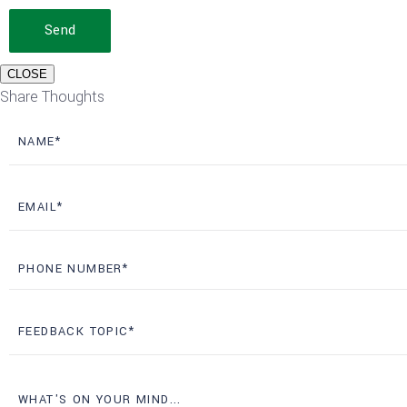
Send
CLOSE
Share Thoughts