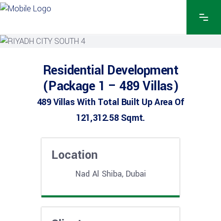
Residential Development
(Package 1 – 489 Villas)
489 Villas With Total Built Up Area Of
121,312.58 Sqmt.
Location
Nad Al Shiba, Dubai