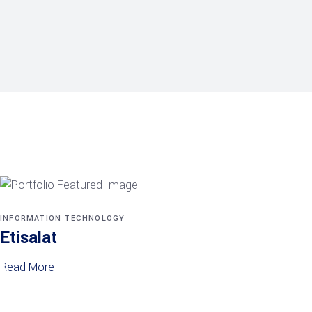
INFORMATION TECHNOLOGY
Etisalat
Read More