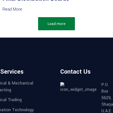
Read More
Load more
 Services
Contact Us
rical & Mechanical
P.O.
acting
Box
5629,
ical Trading
Sharja
mation Technology
U.A.E.