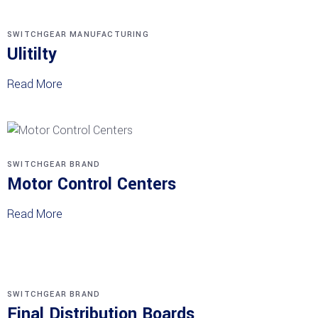
SWITCHGEAR MANUFACTURING
Ulitilty
Read More
SWITCHGEAR BRAND
Motor Control Centers
Read More
SWITCHGEAR BRAND
Final Distribution Boards