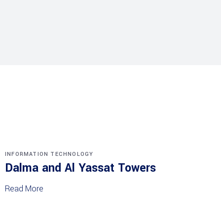
INFORMATION TECHNOLOGY
Dalma and Al Yassat Towers
Read More