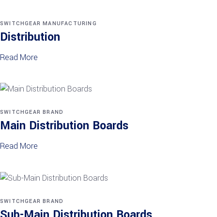
SWITCHGEAR MANUFACTURING
Distribution
Read More
SWITCHGEAR BRAND
Main Distribution Boards
Read More
SWITCHGEAR BRAND
Sub-Main Distribution Boards