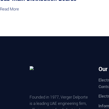
Read More
Our
Elect
Contr
Electr
Founded in 1977, Verger Delporte
is a leading UAE engineering firm,
Infor