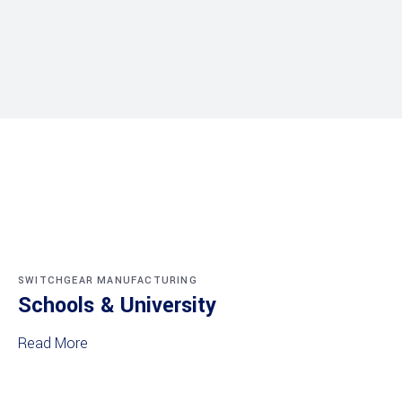
SWITCHGEAR MANUFACTURING
Schools & University
Read More