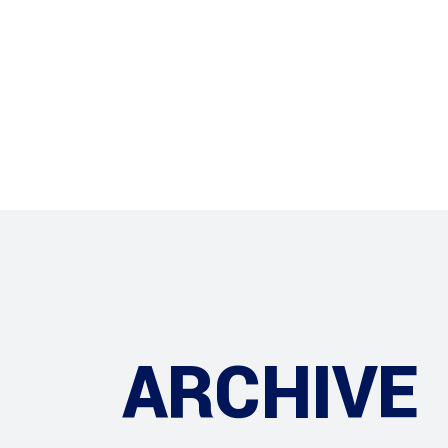
About Us
What we do
Project
ARCHIVE