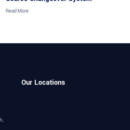
Read More
Our Locations
h,