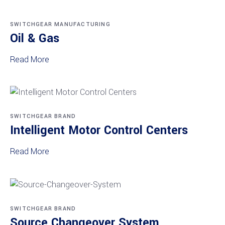
SWITCHGEAR MANUFACTURING
Oil & Gas
Read More
SWITCHGEAR BRAND
Intelligent Motor Control Centers
Read More
SWITCHGEAR BRAND
Source Changeover System